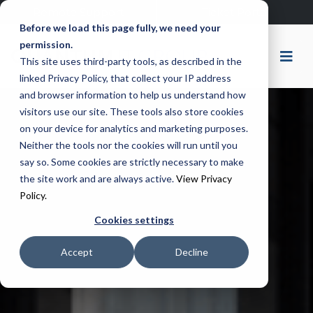
Remote Support
Ticket Portal
Before we load this page fully, we need your
permission.
This site uses third-party tools, as described in the
linked Privacy Policy, that collect your IP address
and browser information to help us understand how
visitors use our site. These tools also store cookies
on your device for analytics and marketing purposes.
Neither the tools nor the cookies will run until you
say so. Some cookies are strictly necessary to make
the site work and are always active.
View Privacy
Policy.
Cookies settings
Accept
Decline