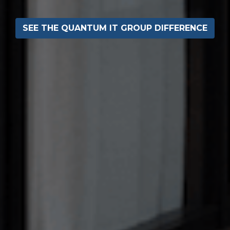
SEE THE QUANTUM IT GROUP DIFFERENCE