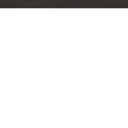
TRUSTED BY
100
+
COMPANIES