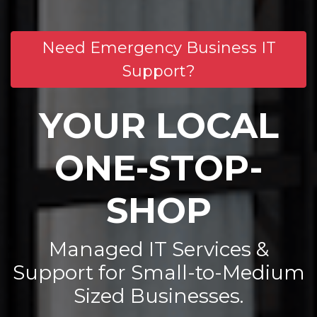
Need Emergency Business IT
Support?
YOUR LOCAL
ONE-STOP-
SHOP
Managed IT Services &
Support for Small-to-Medium
Sized Businesses.