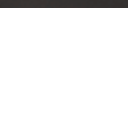
TRUSTED BY
100
+
COMPANIES