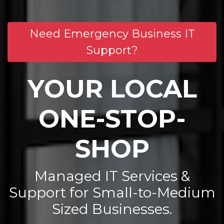
Need Emergency Business IT
Support?
YOUR LOCAL
ONE-STOP-
SHOP
Managed IT Services &
Support for Small-to-Medium
Sized Businesses.