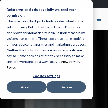
Remote Support
Ticket Portal
Before we load this page fully, we need your
permission.
This site uses third-party tools, as described in the
linked Privacy Policy, that collect your IP address
and browser information to help us understand how
visitors use our site. These tools also store cookies
on your device for analytics and marketing purposes.
Neither the tools nor the cookies will run until you
say so. Some cookies are strictly necessary to make
the site work and are always active.
View Privacy
Policy.
Cookies settings
Accept
Decline