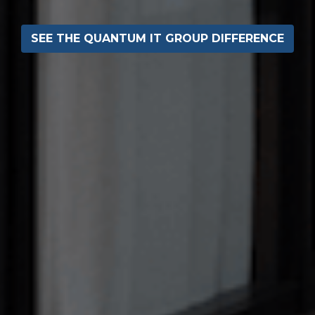
SEE THE QUANTUM IT GROUP DIFFERENCE