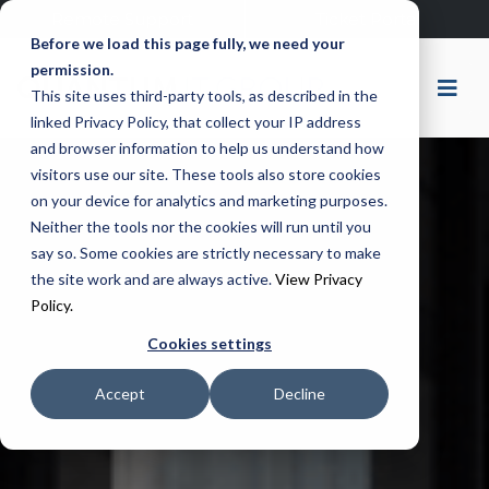
Remote Support
Ticket Portal
Before we load this page fully, we need your
permission.
This site uses third-party tools, as described in the
linked Privacy Policy, that collect your IP address
and browser information to help us understand how
visitors use our site. These tools also store cookies
on your device for analytics and marketing purposes.
Neither the tools nor the cookies will run until you
say so. Some cookies are strictly necessary to make
the site work and are always active.
View Privacy
Policy.
Cookies settings
Accept
Decline