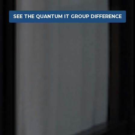
SEE THE QUANTUM IT GROUP DIFFERENCE