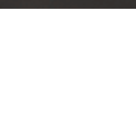
TRUSTED BY
100
+
COMPANIES