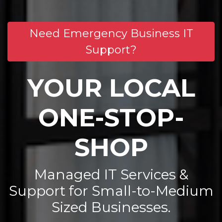
Need Emergency Business IT
Support?
YOUR LOCAL
ONE-STOP-
SHOP
Managed IT Services &
Support for Small-to-Medium
Sized Businesses.